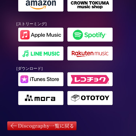
[ストリーミング]
[ダウンロード]