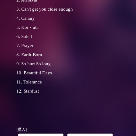
2. Ataraxia
3. Can't get you close enough
4. Canary
5. Koi・uta
6. Soleil
7. Prayer
8. Earth-Born
9. So hurt So long
10. Beautiful Days
11. Tolerance
12. Stardust
[購入]