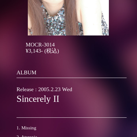
MOCR-3014
¥3,143- (税込)
ALBUM
Release : 2005.2.23 Wed
Sincerely II
1. Missing